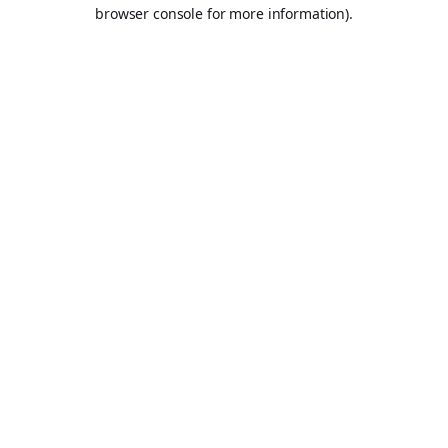
browser console for more information).