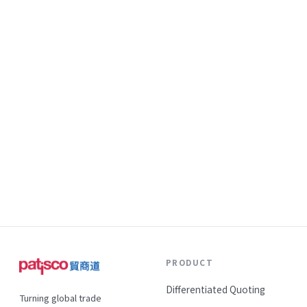
PRODUCT
Differentiated Quoting
Turning global trade