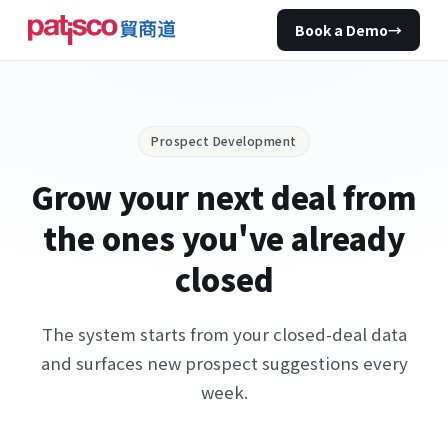
Book a Demo
→
Prospect Development
Grow your next deal from
the ones you've already
closed
The system starts from your closed-deal data
and surfaces new prospect suggestions every
week.