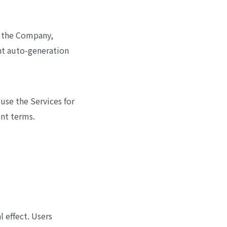
y the Company,
t auto-generation
use the Services for
ent terms.
 effect. Users