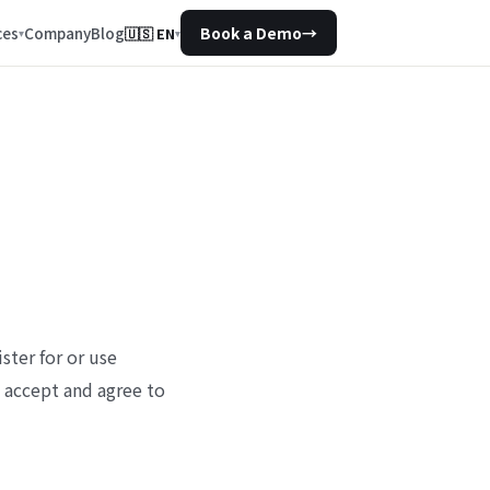
Company
Blog
ces
Book a Demo
→
🇺🇸
EN
▾
ster for or use
u accept and agree to