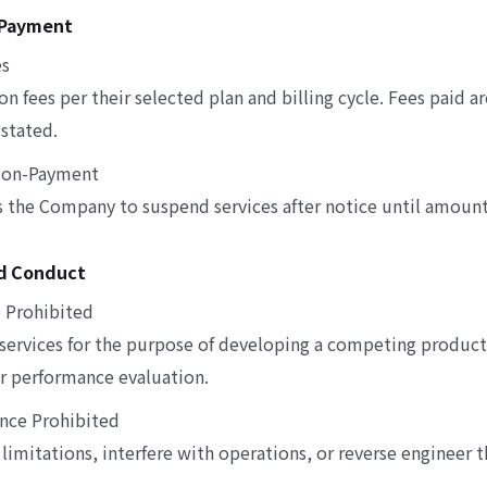
d Payment
es
on fees per their selected plan and billing cycle. Fees paid 
stated.
 Non-Payment
the Company to suspend services after notice until amounts
ed Conduct
 Prohibited
 services for the purpose of developing a competing product
 or performance evaluation.
ence Prohibited
limitations, interfere with operations, or reverse engineer t