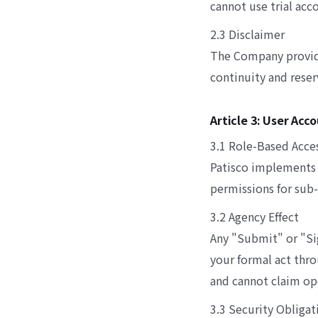
cannot use trial acc
2.3 Disclaimer
The Company provides
continuity and reser
Article 3: User Ac
3.1 Role-Based Acce
Patisco implements 
permissions for sub-
3.2 Agency Effect
Any "Submit" or "Si
your formal act thro
and cannot claim ope
3.3 Security Obligat