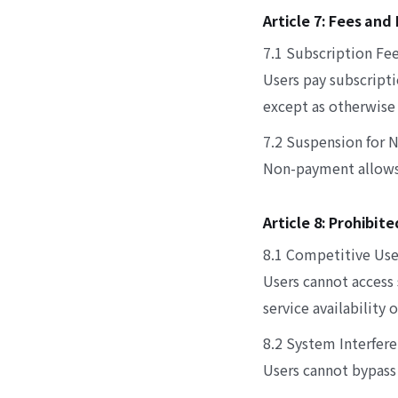
Article 7: Fees an
7.1 Subscription Fe
Users pay subscripti
except as otherwise 
7.2 Suspension for
Non-payment allows 
Article 8: Prohibit
8.1 Competitive Use
Users cannot access
service availability
8.2 System Interfer
Users cannot bypass 