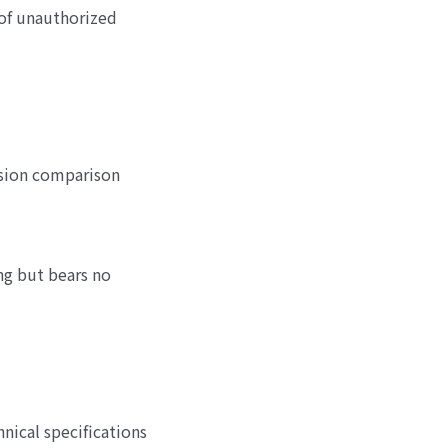
of unauthorized
rsion comparison
ng but bears no
nical specifications