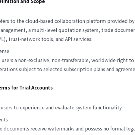
Definition and Scope
refers to the cloud-based collaboration platform provided b
anagement, a multi-level quotation system, trade documen
), trust-network tools, and API services.
cense
sers a non-exclusive, non-transferable, worldwide right to 
perations subject to selected subscription plans and agreem
Terms for Trial Accounts
 users to experience and evaluate system functionality.
ents
de documents receive watermarks and possess no formal legal