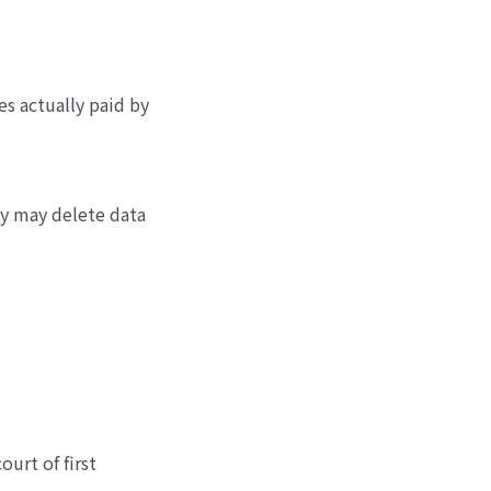
es actually paid by
ny may delete data
ourt of first