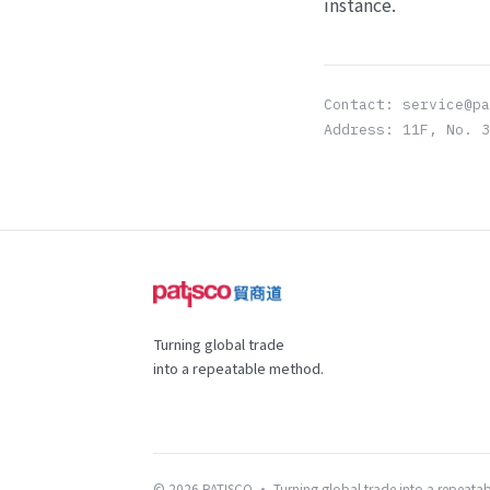
instance.
Contact: service@p
Address: 11F, No. 3
Turning global trade
into a repeatable method.
© 2026 PATISCO · Turning global trade into a repeata