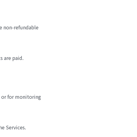
are non-refundable
 are paid.
 or for monitoring
he Services.