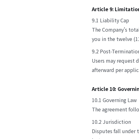
Article 9: Limitati
9.1 Liability Cap
The Company's total 
you in the twelve (
9.2 Post-Terminatio
Users may request d
afterward per applic
Article 10: Governi
10.1 Governing Law
The agreement follo
10.2 Jurisdiction
Disputes fall under t