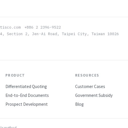
atisco.com +886 2 2396-9522
4, Section 2, Jen-Ai Road, Taipei City, Taiwan 10026
PRODUCT
RESOURCES
Differentiated Quoting
Customer Cases
End-to-End Documents
Government Subsidy
Prospect Development
Blog
ble method