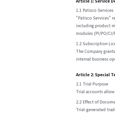
Article 1: Service 
1.1 Patisco Services
"Patisco Services" 
including product m
modules (PI/PO/CI/PL
1.2 Subscription Li
The Company grants u
internal business o
Article 2: Special 
2.1 Trial Purpose
Trial accounts allow
2.2 Effect of Docum
Trial-generated tra