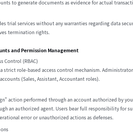
ounts to generate documents as evidence for actual transact
 trial services without any warranties regarding data secur
ves termination rights.
counts and Permission Management
ss Control (RBAC)
a strict role-based access control mechanism. Administrator
accounts (Sales, Assistant, Accountant roles).
gn" action performed through an account authorized by yo
ugh an authorized agent. Users bear full responsibility for s
rational error or unauthorized actions as defenses.
ions