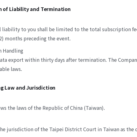
on of Liability and Termination
liability to you shall be limited to the total subscription fe
12) months preceding the event.
n Handling
ata export within thirty days after termination. The Compa
able laws.
ng Law and Jurisdiction
ws the laws of the Republic of China (Taiwan).
he jurisdiction of the Taipei District Court in Taiwan as the c