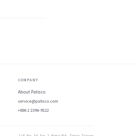
COMPANY
About Patisco
service@patisco.com
+886 2 2396-9522
11F, No. 34, Sec. 2, Renai Rd., Taipei, Taiwan