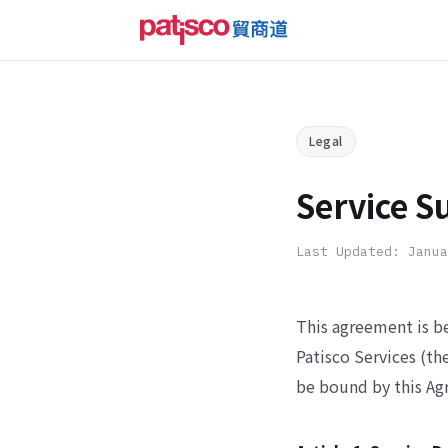
Legal
Service S
Last Updated: Janua
This agreement is b
Patisco Services (th
be bound by this Ag