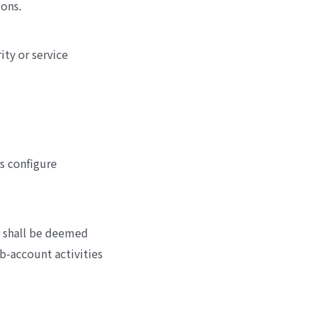
ions.
ity or service
s configure
u shall be deemed
ub-account activities