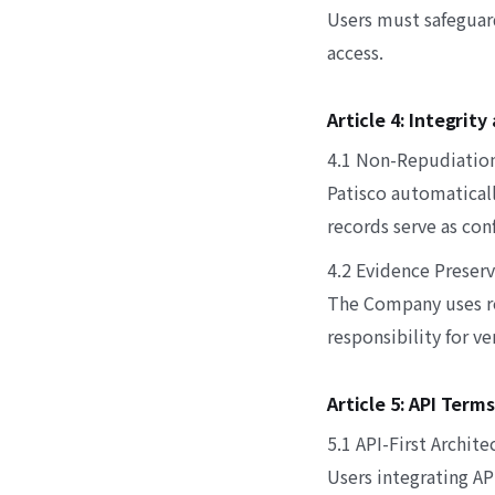
Users must safeguar
access.
Article 4: Integrit
4.1 Non-Repudiatio
Patisco automaticall
records serve as con
4.2 Evidence Preser
The Company uses re
responsibility for v
Article 5: API Terms
5.1 API-First Archite
Users integrating A