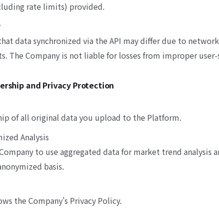
cluding rate limits) provided.
y
hat data synchronized via the API may differ due to network
. The Company is not liable for losses from improper user-s
nership and Privacy Protection
ip of all original data you upload to the Platform.
mized Analysis
 Company to use aggregated data for market trend analysis a
anonymized basis.
ows the Company's Privacy Policy.