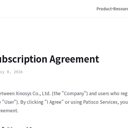
Product
Resour
ubscription Agreement
ry 8, 2026
etween Xinosys Co., Ltd. (the "Company") and users who regi
e "User"). By clicking "I Agree" or using Patisco Services, yo
reement.