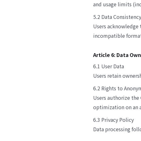
and usage limits (in
5.2 Data Consistenc
Users acknowledge t
incompatible formats
Article 6: Data Ow
6.1 User Data
Users retain ownersh
6.2 Rights to Anony
Users authorize the
optimization on an 
6.3 Privacy Policy
Data processing foll