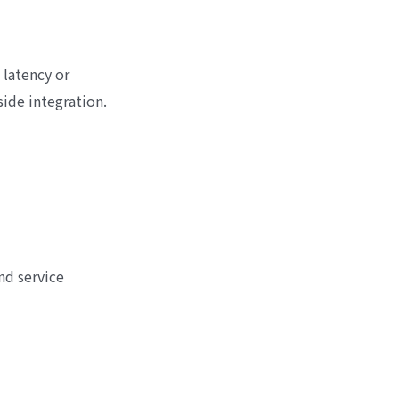
 latency or
ide integration.
nd service