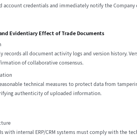
d account credentials and immediately notify the Company 
y and Evidentiary Effect of Trade Documents
n
y records all document activity logs and version history. Ve
firmation of collaborative consensus.
vation
asonable technical measures to protect data from tamperi
erifying authenticity of uploaded information.
cture
PIs with internal ERP/CRM systems must comply with the tech